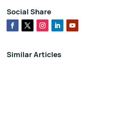
Social Share
Similar Articles