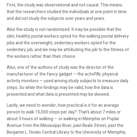
First, the study was observational and not causal. This means
that the researchers studied the individuals at one point in time
and did not study the subjects over years and years.
Also the study is not randomized. It may be possible that the
slim, healthy postal workers opted for the walking postal delivery
jobs and the overweight, sedentary workers opted for the
sedentary job, and we may be attributing the job to the fitness of
the workers rather than their choice.
Also, one of the authors of study was the director of the
manufacturer of the fancy gadget — the activPAL physical
activity monitors — used among study subjects to measure daily
steps. So while the findings may be valid, how the data is
presented and what data is presented may be skewed.
Lastly, we need to wonder, how practical is it for an average
person to walk 15,000 steps per day? That’s about 7 miles or
about 3 hours of walking — or walking in Memphis on Poplar
Avenue from the Mississippi River, past Beale Street, past the
Benjamin L. Hooks Central Library to the University of Memphis,