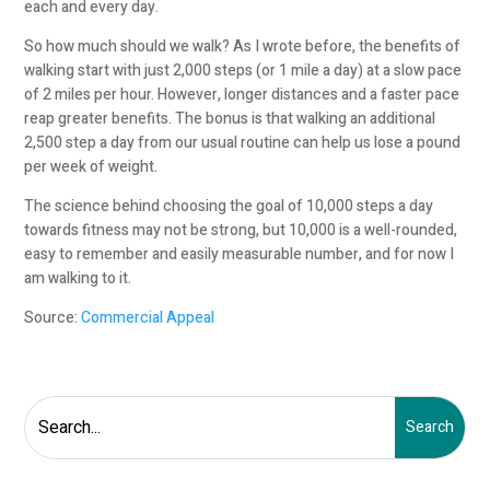
each and every day.
So how much should we walk? As I wrote before, the benefits of
walking start with just 2,000 steps (or 1 mile a day) at a slow pace
of 2 miles per hour. However, longer distances and a faster pace
reap greater benefits. The bonus is that walking an additional
2,500 step a day from our usual routine can help us lose a pound
per week of weight.
The science behind choosing the goal of 10,000 steps a day
towards fitness may not be strong, but 10,000 is a well-rounded,
easy to remember and easily measurable number, and for now I
am walking to it.
Source:
Commercial Appeal