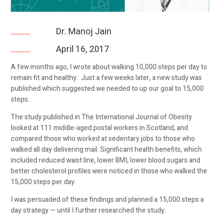
Dr. Manoj Jain
April 16, 2017
A few months ago, I wrote about walking 10,000 steps per day to
remain fit and healthy. Just a few weeks later, a new study was
published which suggested we needed to up our goal to 15,000
steps.
The study published in The International Journal of Obesity
looked at 111 middle-aged postal workers in Scotland, and
compared those who worked at sedentary jobs to those who
walked all day delivering mail. Significant health benefits, which
included reduced waist line, lower BMI, lower blood sugars and
better cholesterol profiles were noticed in those who walked the
15,000 steps per day.
I was persuaded of these findings and planned a 15,000 steps a
day strategy — until I further researched the study.