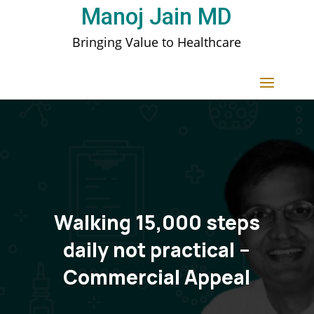
Manoj Jain MD
Bringing Value to Healthcare
Walking 15,000 steps
daily not practical –
Commercial Appeal