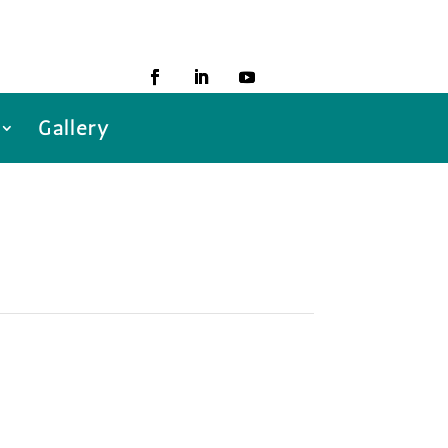
Gallery