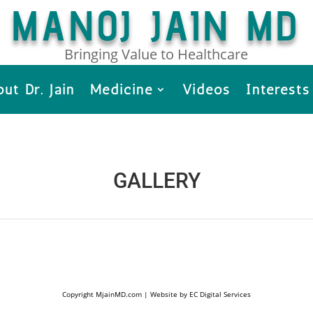
MANOJ JAIN MD
Bringing Value to Healthcare
ut Dr. Jain
Medicine
Videos
Interests
GALLERY
Copyright MjainMD.com | Website by EC Digital Services