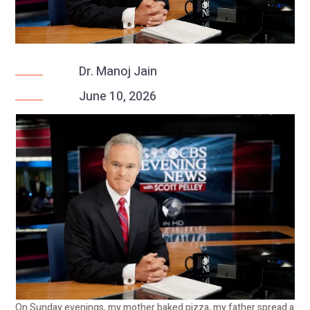
Dr. Manoj Jain
June 10, 2026
On Sunday evenings, my mother baked pizza, my father spread a