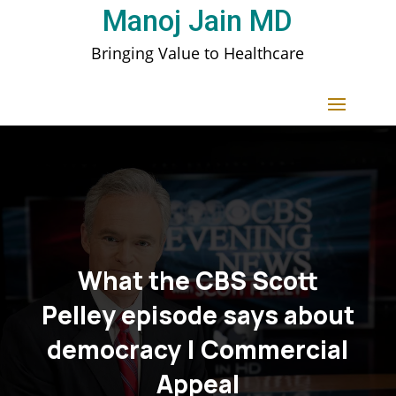
Manoj Jain MD
Bringing Value to Healthcare
What the CBS Scott
Pelley episode says about
democracy | Commercial
Appeal