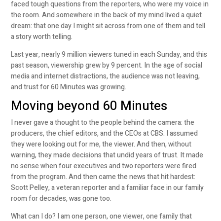
faced tough questions from the reporters, who were my voice in
the room. And somewhere in the back of my mind lived a quiet
dream: that one day I might sit across from one of them and tell
a story worth telling.
Last year, nearly 9 million viewers tuned in each Sunday, and this
past season, viewership grew by 9 percent. In the age of social
media and internet distractions, the audience was not leaving,
and trust for 60 Minutes was growing.
Moving beyond 60 Minutes
I never gave a thought to the people behind the camera: the
producers, the chief editors, and the CEOs at CBS. I assumed
they were looking out for me, the viewer. And then, without
warning, they made decisions that undid years of trust. It made
no sense when four executives and two reporters were fired
from the program. And then came the news that hit hardest:
Scott Pelley, a veteran reporter and a familiar face in our family
room for decades, was gone too.
What can I do? I am one person, one viewer, one family that