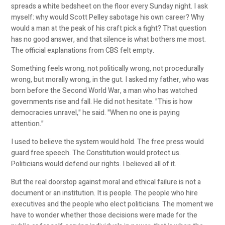
spreads a white bedsheet on the floor every Sunday night. I ask
myself: why would Scott Pelley sabotage his own career? Why
would a man at the peak of his craft pick a fight? That question
has no good answer, and that silence is what bothers me most.
The official explanations from CBS felt empty.
Something feels wrong, not politically wrong, not procedurally
wrong, but morally wrong, in the gut. I asked my father, who was
born before the Second World War, a man who has watched
governments rise and fall. He did not hesitate. "This is how
democracies unravel," he said. "When no one is paying
attention."
I used to believe the system would hold. The free press would
guard free speech. The Constitution would protect us.
Politicians would defend our rights. I believed all of it.
But the real doorstop against moral and ethical failure is not a
document or an institution. It is people. The people who hire
executives and the people who elect politicians. The moment we
have to wonder whether those decisions were made for the