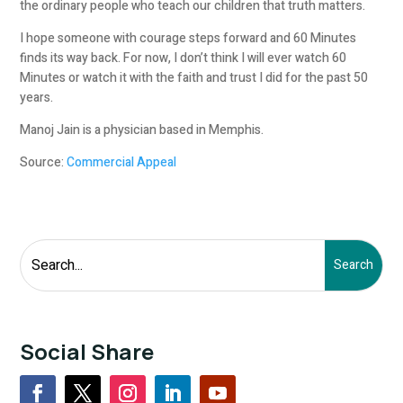
the ordinary people who teach our children that truth matters.
I hope someone with courage steps forward and 60 Minutes
finds its way back. For now, I don’t think I will ever watch 60
Minutes or watch it with the faith and trust I did for the past 50
years.
Manoj Jain is a physician based in Memphis
.
Source:
Commercial Appeal
Social Share