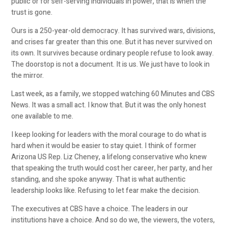
public or for self-serving individuals in power, that is when the
trust is gone.
Ours is a 250-year-old democracy. It has survived wars, divisions,
and crises far greater than this one. But it has never survived on
its own. It survives because ordinary people refuse to look away.
The doorstop is not a document. It is us. We just have to look in
the mirror.
Last week, as a family, we stopped watching 60 Minutes and CBS
News. It was a small act. I know that. But it was the only honest
one available to me.
I keep looking for leaders with the moral courage to do what is
hard when it would be easier to stay quiet. I think of former
Arizona US Rep. Liz Cheney, a lifelong conservative who knew
that speaking the truth would cost her career, her party, and her
standing, and she spoke anyway. That is what authentic
leadership looks like. Refusing to let fear make the decision.
The executives at CBS have a choice. The leaders in our
institutions have a choice. And so do we, the viewers, the voters,