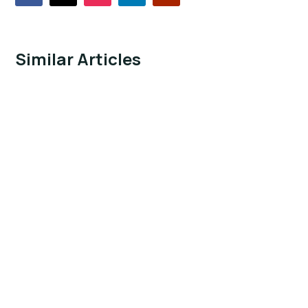
Similar Articles