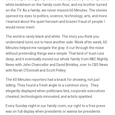
white bedsheet on the family room floor, and my brother turned
on the TV. As a family, we never missed 60 Minutes. The stories
opened my eyes to politics, science, technology, arts, and more.
I learned about the quiet heroism and brazen fraud of people I
would never meet.
The world is rarely black and white. The story you think you
understand turns out to have another side. Week after week, 60
Minutes helped me navigate the gray. It cut through the noise
without pretending things were simple. That kind of trust runs
deep, and it eventually moved our whole family from NBC Nightly
News with John Chancellor and David Brinkley, over to CBS News
with Norah O'Donnell and Scott Pelley.
The 60 Minutes reporters had a knack for showing, not just
telling. They found a fresh angle to a common story. They
elegantly displayed when politicians lied, corporate executives
cheated, technologists innovated, and artists sparkled.
Every Sunday night in our family room, our right to a free press
was on full display when presidents or wanna-be presidents