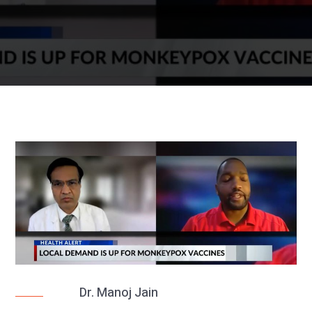
Dr. Manoj Jain