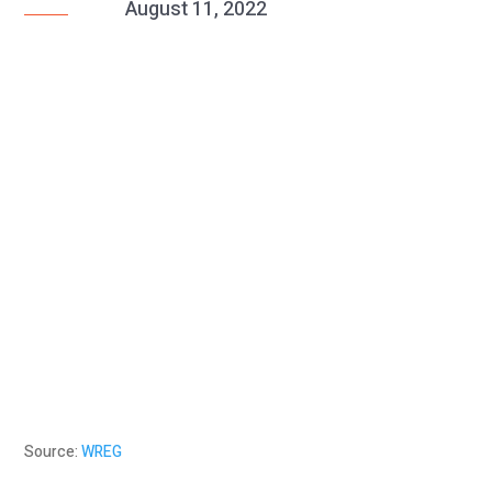
August 11, 2022
Source:
WREG