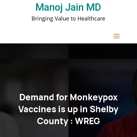
Manoj Jain MD
Bringing Value to Healthcare
Demand for Monkeypox
Vaccines is up in Shelby
County : WREG