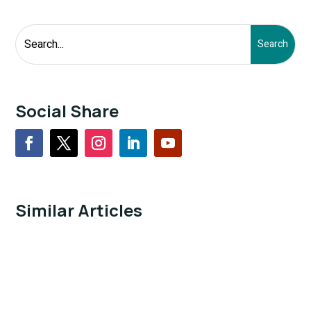
Social Share
Similar Articles