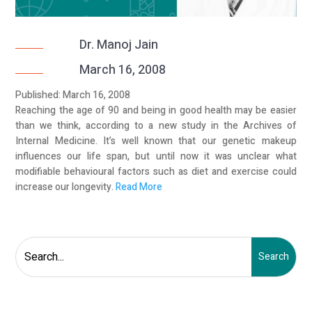
Dr. Manoj Jain
March 16, 2008
Published: March 16, 2008
Reaching the age of 90 and being in good health may be easier
than we think, according to a new study in the Archives of
Internal Medicine. It’s well known that our genetic makeup
influences our life span, but until now it was unclear what
modifiable behavioural factors such as diet and exercise could
increase our longevity.
Read More