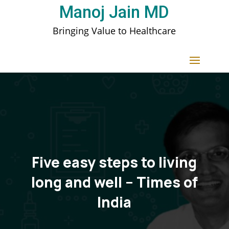
Manoj Jain MD
Bringing Value to Healthcare
Five easy steps to living
long and well – Times of
India