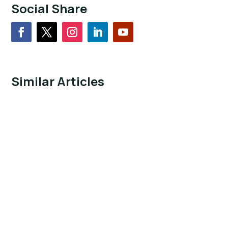
Social Share
Similar Articles